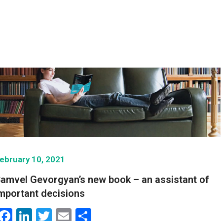
ebruary 10, 2021
amvel Gevorgyan’s new book – an assistant of
mportant decisions
Facebook
LinkedIn
Twitter
Email
Share