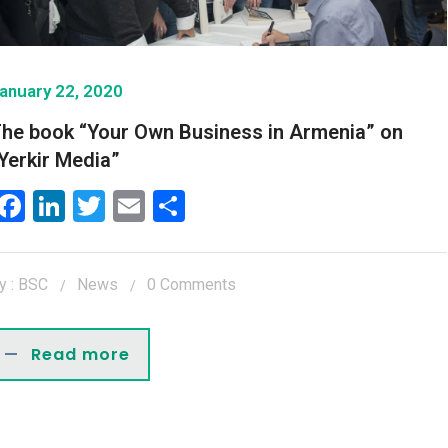
anuary 22, 2020
he book “Your Own Business in Armenia” on
Yerkir Media”
Facebook
LinkedIn
Twitter
Email
Share
y : BSC
News
0 Comments
Read more