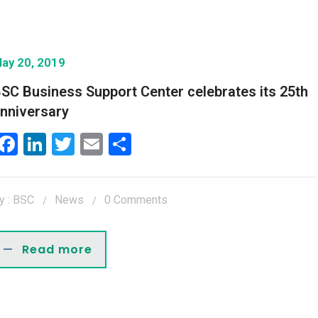
ay 20, 2019
SC Business Support Center celebrates its 25th
nniversary
Facebook
LinkedIn
Twitter
Email
Share
y : BSC
News
0 Comments
Read more