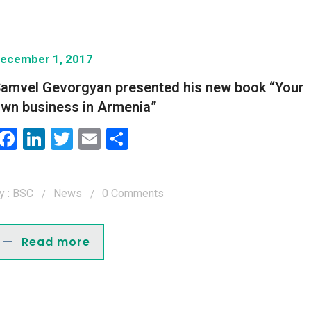
ecember 1, 2017
amvel Gevorgyan presented his new book “Your
wn business in Armenia”
Facebook
LinkedIn
Twitter
Email
Share
y : BSC
News
0 Comments
Read more