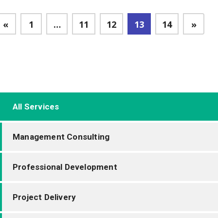
«
1
…
11
12
13
14
»
All Services
Management Consulting
Professional Development
Project Delivery