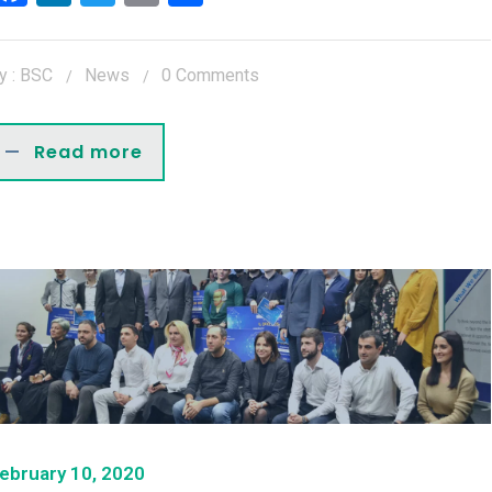
y : BSC
News
0 Comments
Read more
ebruary 10, 2020