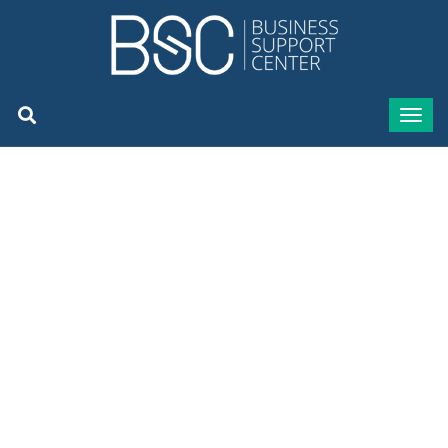
BSC, Author at BSC Business
Support Center - Page 13 of
14