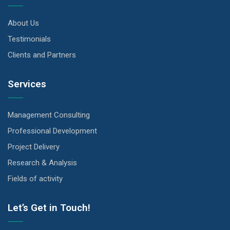
About Us
Testimonials
Clients and Partners
Services
Management Consulting
Professional Development
Project Delivery
Research & Analysis
Fields of activity
Let’s Get in Touch!