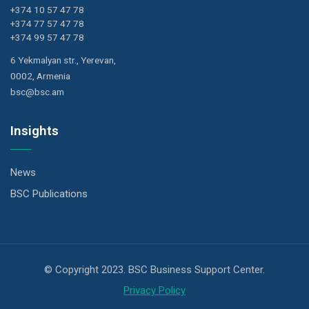
+374 10 57 47 78
+374 77 57 47 78
+374 99 57 47 78
6 Yekmalyan str., Yerevan,
0002, Armenia
bsc@bsc.am
Insights
News
BSC Publications
© Copyright 2023. BSC Business Support Center.
Privacy Policy