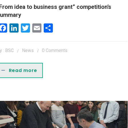
From idea to business grant” competition’s
summary
Facebook
LinkedIn
Twitter
Email
Share
y : BSC
News
0 Comments
Read more