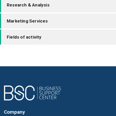
Research & Analysis
Marketing Services
Fields of activity
Company