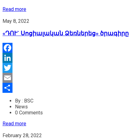
Read more
May 8, 2022
«ԴՈՒ` Սոցիալական Ձեռներեց» ծրագիրը
Facebook
LinkedIn
Twitter
Email
Share
By : BSC
News
0 Comments
Read more
February 28, 2022