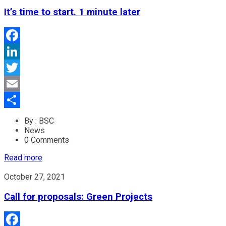
It’s time to start. 1 minute later
Facebook
LinkedIn
Twitter
Email
Share
By : BSC
News
0 Comments
Read more
October 27, 2021
Call for proposals: Green Projects