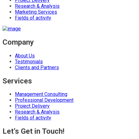
Project Delivery
Research & Analysis
Marketing Services
Fields of activity
Company
About Us
Testimonials
Clients and Partners
Services
Management Consulting
Professional Development
Project Delivery
Research & Analysis
Fields of activity
Let’s Get in Touch!