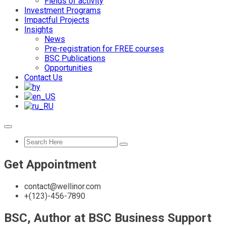
Fields of activity
Investment Programs
Impactful Projects
Insights
News
Pre-registration for FREE courses
BSC Publications
Opportunities
Contact Us
Get Appointment
contact@wellinor.com
+(123)-456-7890
BSC, Author at BSC Business Support