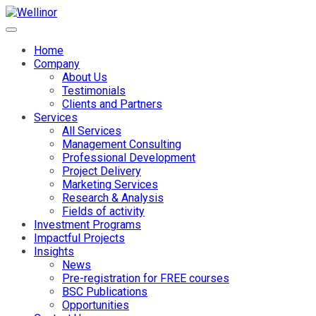
Home
Company
About Us
Testimonials
Clients and Partners
Services
All Services
Management Consulting
Professional Development
Project Delivery
Marketing Services
Research & Analysis
Fields of activity
Investment Programs
Impactful Projects
Insights
News
Pre-registration for FREE courses
BSC Publications
Opportunities