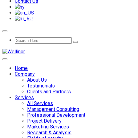
Contact Us
Home
Company
About Us
Testimonials
Clients and Partners
Services
All Services
Management Consulting
Professional Development
Project Delivery
Marketing Services
Research & Analysis