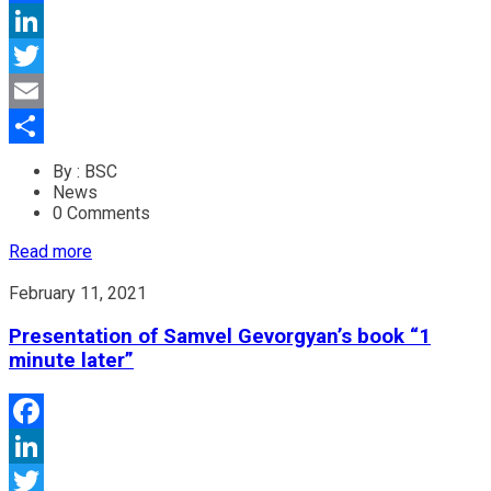
Facebook
LinkedIn
Twitter
Email
Share
By : BSC
News
0 Comments
Read more
February 11, 2021
Presentation of Samvel Gevorgyan’s book “1
minute later”
Facebook
LinkedIn