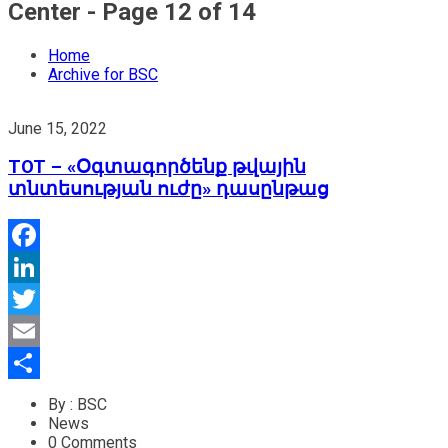
Center - Page 12 of 14
Home
Archive for BSC
June 15, 2022
TOT – «Օգտագործենք թվային
տնտեսության ուժը» դասընթաց
Facebook
LinkedIn
Twitter
Email
Share
By : BSC
News
0 Comments