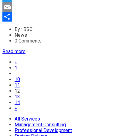
Twitter
Email
Share
By : BSC
News
0 Comments
Read more
«
1
…
10
11
12
13
14
»
All Services
Management Consulting
Professional Development