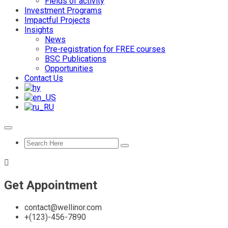
Fields of activity
Investment Programs
Impactful Projects
Insights
News
Pre-registration for FREE courses
BSC Publications
Opportunities
Contact Us
Get Appointment
contact@wellinor.com
+(123)-456-7890