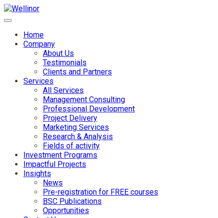
Home
Company
About Us
Testimonials
Clients and Partners
Services
All Services
Management Consulting
Professional Development
Project Delivery
Marketing Services
Research & Analysis
Fields of activity
Investment Programs
Impactful Projects
Insights
News
Pre-registration for FREE courses
BSC Publications
Opportunities