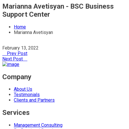
Marianna Avetisyan - BSC Business
Support Center
Home
Marianna Avetisyan
February 13, 2022
Prev Post
Next Post
Company
About Us
Testimonials
Clients and Partners
Services
Management Consulting