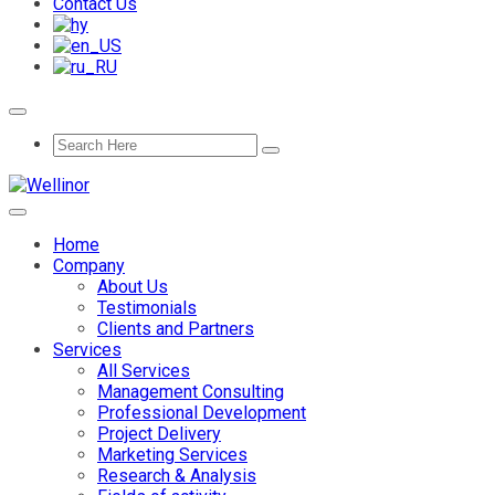
Contact Us
Home
Company
About Us
Testimonials
Clients and Partners
Services
All Services
Management Consulting
Professional Development
Project Delivery
Marketing Services
Research & Analysis