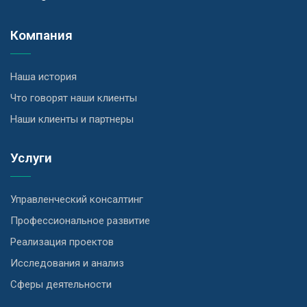
Компания
Наша история
Что говорят наши клиенты
Наши клиенты и партнеры
Услуги
Управленческий консалтинг
Профессиональное развитие
Реализация проектов
Исследования и анализ
Сферы деятельности