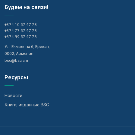
Будем на связи!
+374 10 57 47 78
+374 77 57 47 78
+374 99 57 47 78
Ул. Екмаляна 6, Ереван,
0002, Армения
bsc@bsc.am
Ресурсы
Новости
Книги, изданные BSC