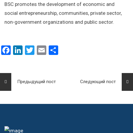
BSC promotes the development of economic and
social entrepreneurship, communities, private sector,
non-government organizations and public sector.
Facebook
LinkedIn
Twitter
Email
Отправить
Предыдущий пост
Следующий пост