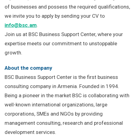
of businesses and possess the required qualifications,
we invite you to apply by sending your CV to
info@bsc.am
.
Join us at BSC Business Support Center, where your
expertise meets our commitment to unstoppable
growth.
About the company
BSC Business Support Center is the first business
consulting company in Armenia. Founded in 1994.
Being a pioneer in the market BSC is collaborating with
well-known international organizations, large
corporations, SMEs and NGOs by providing
management consulting, research and professional
development services.