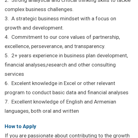
complex business challenges.
3. A strategic business mindset with a focus on
growth and development.
4. Commitment to our core values of partnership,
excellence, perseverance, and transparency.
5. 2+ years experience in business plan development,
financial analyses,research and other consulting
services
6. Excelent knowledge in Excel or other relevant
program to conduct basic data and financial analyses
7. Excellent knowledge of English and Armenian
languages, both oral and written
How to Apply
If you are passionate about contributing to the growth