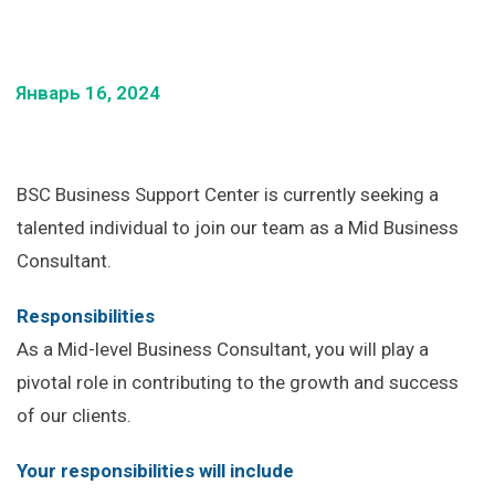
Январь 16, 2024
BSC Business Support Center is currently seeking a
talented individual to join our team as a Mid Business
Consultant.
Responsibilities
As a Mid-level Business Consultant, you will play a
pivotal role in contributing to the growth and success
of our clients.
Your responsibilities will include