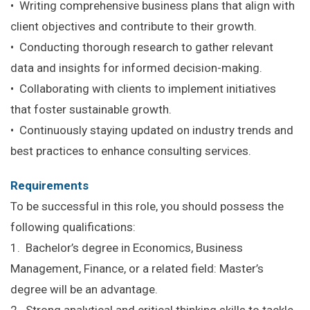
• Writing comprehensive business plans that align with
client objectives and contribute to their growth.
• Conducting thorough research to gather relevant
data and insights for informed decision-making.
• Collaborating with clients to implement initiatives
that foster sustainable growth.
• Continuously staying updated on industry trends and
best practices to enhance consulting services.
Requirements
To be successful in this role, you should possess the
following qualifications:
1. Bachelor’s degree in Economics, Business
Management, Finance, or a related field: Master’s
degree will be an advantage.
2. Strong analytical and critical thinking skills to tackle