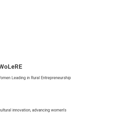
– WoLeRE
omen Leading in Rural Entrepreneurship
cultural innovation, advancing women’s