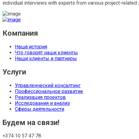
individual interviews with experts from various project-related 
Компания
Наша история
Что говорят наши клиенты
Наши клиенты и партнеры
Услуги
Управленческий консалтинг
Профессиональное развитие
Реализация проектов
Исследования и анализ
Сферы деятельности
Будем на связи!
+374 10 57 47 78