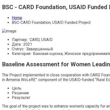
BSC - CARD Foundation, USAID Funded 
Home
BSC-CARD Foundation, USAID Funded Project
Партнер :
CARD, USAID
Дата :
2021
Статус :
Завершенный
Категория :
Базовая оценка, Женское предпринимат
Baseline Assessment for Women Leading
The Project implemented in close cooperation with CARD Foun
in Armenia WoLeRE” component of the USAID-funded “Rural Ec
Цель
Решение
Результат
The goal of the project was to enhance women’s capacity for en