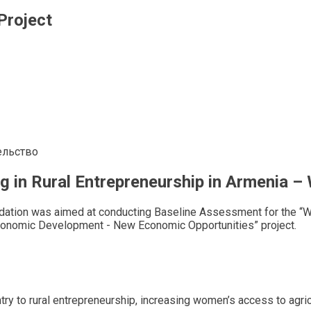
Project
ельство
 in Rural Entrepreneurship in Armenia 
dation was aimed at conducting Baseline Assessment for the “W
onomic Development - New Economic Opportunities” project.
try to rural entrepreneurship, increasing women’s access to agri