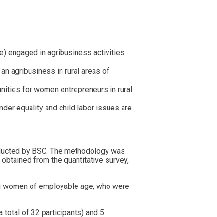
) engaged in agribusiness activities
 an agribusiness in rural areas of
unities for women entrepreneurs in rural
er equality and child labor issues are
onducted by BSC. The methodology was
obtained from the quantitative survey,
ong women of employable age, who were
 total of 32 participants) and 5