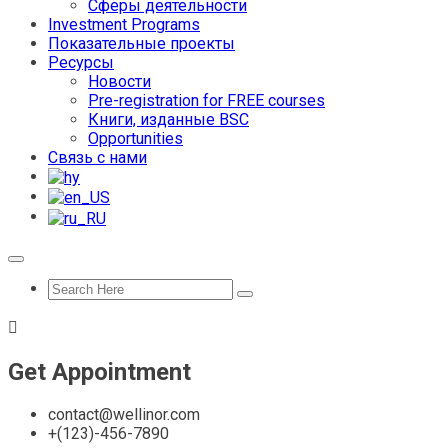
Сферы деятельности
Investment Programs
Показательные проекты
Ресурсы
Новости
Pre-registration for FREE courses
Книги, изданные BSC
Opportunities
Связь с нами
Get Appointment
contact@wellinor.com
+(123)-456-7890