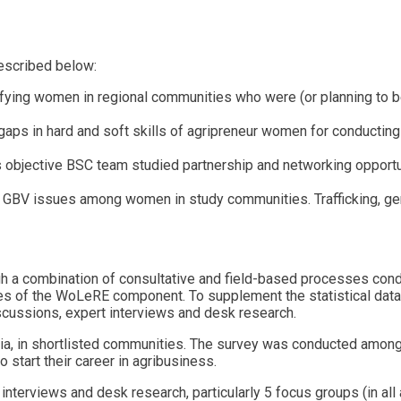
described below:
fying women in regional communities who were (or planning to be
 gaps in hard and soft skills of agripreneur women for conducting
his objective BSC team studied partnership and networking opport
GBV issues among women in study communities. Trafficking, gend
ugh a combination of consultative and field-based processes c
es of the WoLeRE component. To supplement the statistical data 
scussions, expert interviews and desk research.
enia, in shortlisted communities. The survey was conducted am
 start their career in agribusiness.
nterviews and desk research, particularly 5 focus groups (in all a