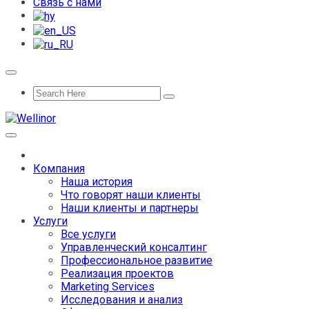
Связь с нами
Компания
Наша история
Что говорят наши клиенты
Наши клиенты и партнеры
Услуги
Все услуги
Управленческий консалтинг
Профессиональное развитие
Реализация проектов
Marketing Services
Исследования и анализ