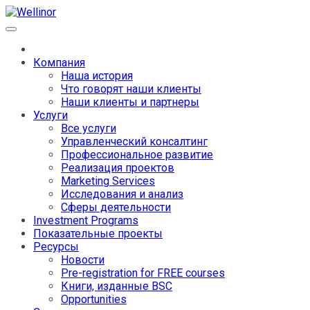
Компания
Наша история
Что говорят наши клиенты
Наши клиенты и партнеры
Услуги
Все услуги
Управленческий консалтинг
Профессиональное развитие
Реализация проектов
Marketing Services
Исследования и анализ
Сферы деятельности
Investment Programs
Показательные проекты
Ресурсы
Новости
Pre-registration for FREE courses
Книги, изданные BSC
Opportunities