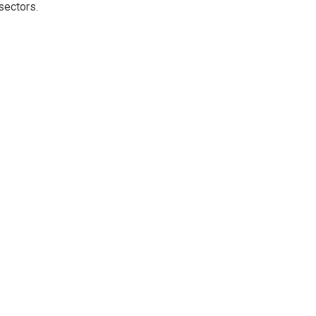
sectors.