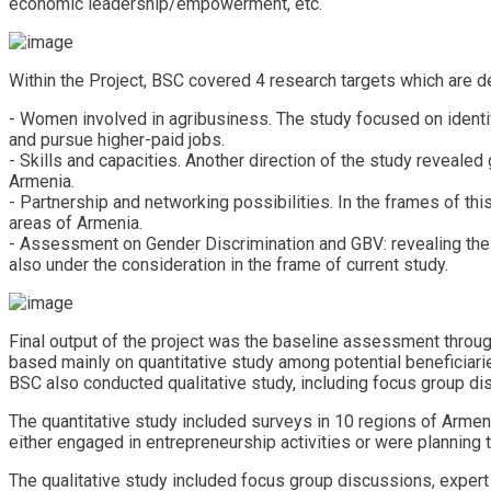
economic leadership/empowerment, etc.
Within the Project, BSC covered 4 research targets which are 
- Women involved in agribusiness. The study focused on identi
and pursue higher-paid jobs.
- Skills and capacities. Another direction of the study revealed
Armenia.
- Partnership and networking possibilities. In the frames of t
areas of Armenia.
- Assessment on Gender Discrimination and GBV: revealing the 
also under the consideration in the frame of current study.
Final output of the project was the baseline assessment thro
based mainly on quantitative study among potential beneficiari
BSC also conducted qualitative study, including focus group di
The quantitative study included surveys in 10 regions of Arm
either engaged in entrepreneurship activities or were planning to
The qualitative study included focus group discussions, expert i