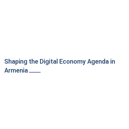
Shaping the Digital Economy Agenda in
Armenia