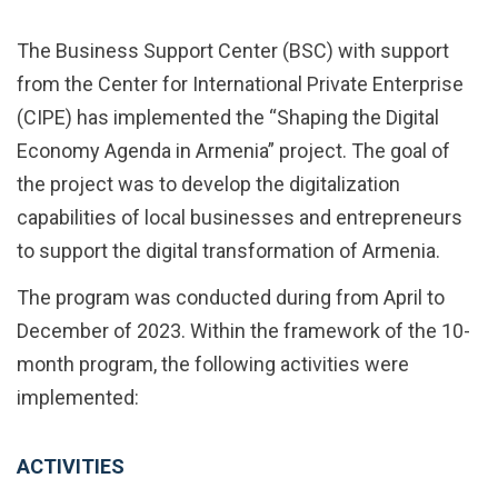
The Business Support Center (BSC) with support
from the Center for International Private Enterprise
(CIPE) has implemented the “Shaping the Digital
Economy Agenda in Armenia” project. The goal of
the project was to develop the digitalization
capabilities of local businesses and entrepreneurs
to support the digital transformation of Armenia.
The program was conducted during from April to
December of 2023. Within the framework of the 10-
month program, the following activities were
implemented:
ACTIVITIES