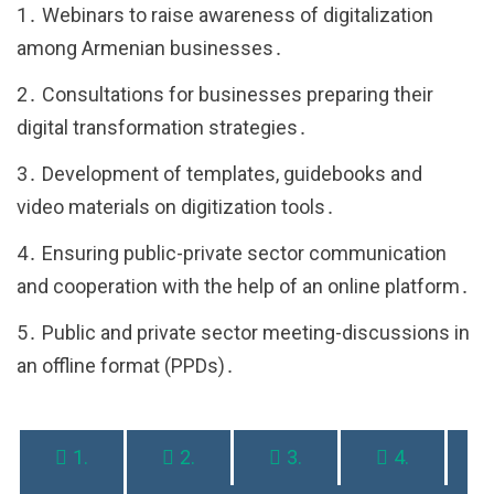
1․ Webinars to raise awareness of digitalization
among Armenian businesses․
2․ Consultations for businesses preparing their
digital transformation strategies․
3․ Development of templates, guidebooks and
video materials on digitization tools․
4․ Ensuring public-private sector communication
and cooperation with the help of an online platform․
5․ Public and private sector meeting-discussions in
an offline format (PPDs)․
1.
2.
3.
4.